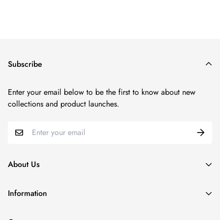
Regular
Regular
price
price
Subscribe
Enter your email below to be the first to know about new
collections and product launches.
About Us
Since our inception in 2011, N2LOK has been at the forefront
Information
of providing Australian hardware retailers with state-of-the-art,
superior door furnishings and security solutions.
Product