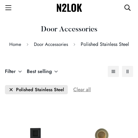
Door Accessories
Polished Stainless Steel
Home
Door Accessories
Filter
Best selling
Clear all
Polished Stainless Steel