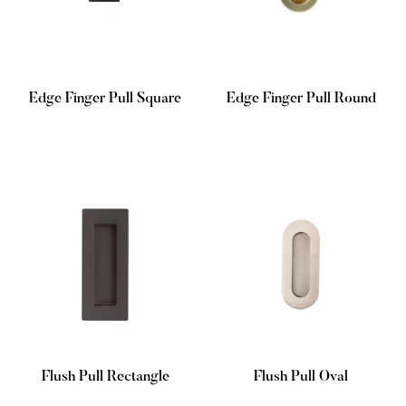
Edge Finger Pull Square
Edge Finger Pull Round
Regular
Regular
price
price
Flush Pull Rectangle
Flush Pull Oval