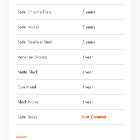
Satin Chrome Plate
5 years
Satin Nickel
5 years
Satin Stainless Steel
5 years
Venetian Bronze
1 year
Matte Black
1 year
Gun Metal
1 year
Black Nickel
1 year
Satin Brass
Not Covered