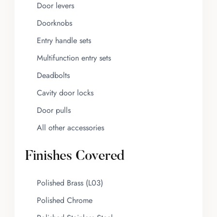
Door levers
Doorknobs
Entry handle sets
Multifunction entry sets
Deadbolts
Cavity door locks
Door pulls
All other accessories
Finishes Covered
Polished Brass (L03)
Polished Chrome