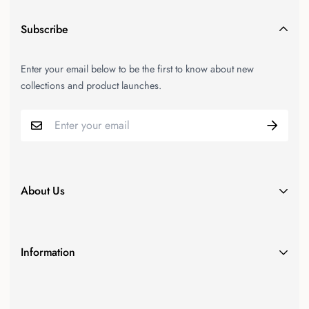
Subscribe
Enter your email below to be the first to know about new
collections and product launches.
About Us
Since our inception in 2011, N2LOK has been at the forefront
of providing Australian hardware retailers with state-of-the-art,
Information
superior door furnishings and security solutions.
Product