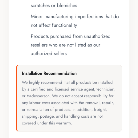
scratches or blemishes
Minor manufacturing imperfections that do
not affect functionality
Products purchased from unauthorized
resellers who are not listed as our
authorized sellers
Installation Recommendation
We highly recommend that all products be installed
by a certified and licensed service agent, technician,
or tradesperson. We do not accept responsibility for
any labour costs associated with the removal, repair,
or reinstallation of products. In addition, freight,
shipping, postage, and handling costs are not
covered under this warranty.