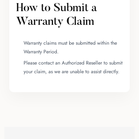
How to Submit a
Warranty Claim
Warranty claims must be submitted within the
Warranty Period.
Please contact an Authorized Reseller to submit
your claim, as we are unable to assist directly.