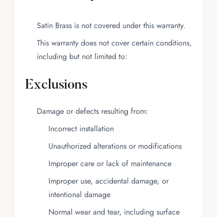
Satin Brass is not covered under this warranty.
This warranty does not cover certain conditions,
including but not limited to:
Exclusions
Damage or defects resulting from:
Incorrect installation
Unauthorized alterations or modifications
Improper care or lack of maintenance
Improper use, accidental damage, or
intentional damage
Normal wear and tear, including surface