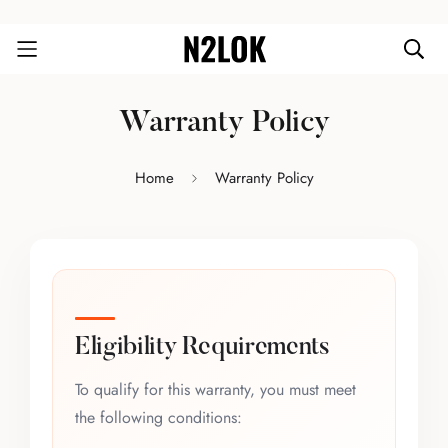
Warranty Policy
Home
Warranty Policy
Eligibility Requirements
To qualify for this warranty, you must meet
the following conditions: