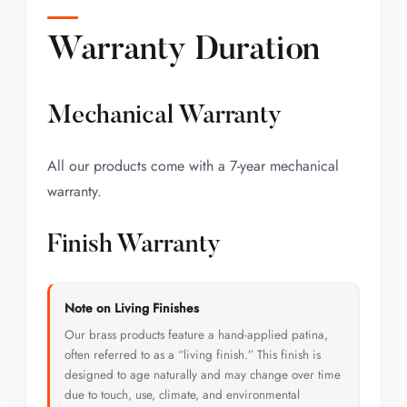
Warranty Duration
Mechanical Warranty
All our products come with a 7-year mechanical
warranty.
Finish Warranty
Note on Living Finishes
Our brass products feature a hand-applied patina,
often referred to as a “living finish.” This finish is
designed to age naturally and may change over time
due to touch, use, climate, and environmental