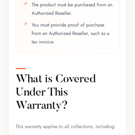
The product must be purchased from an
Authorized Reseller.
You must provide proof of purchase
from an Authorized Reseller, such as a
tax invoice.
What is Covered
Under This
Warranty?
This warranty applies to all collections, including: