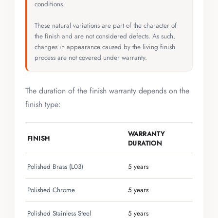
conditions.
These natural variations are part of the character of
the finish and are not considered defects. As such,
changes in appearance caused by the living finish
process are not covered under warranty.
The duration of the finish warranty depends on the
finish type:
WARRANTY
FINISH
DURATION
Polished Brass (L03)
5 years
Polished Chrome
5 years
Polished Stainless Steel
5 years