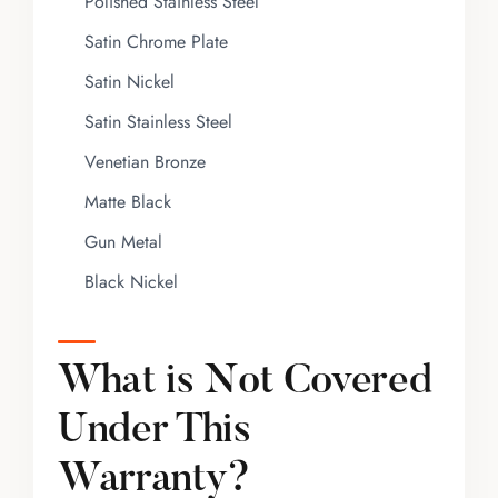
Polished Stainless Steel
Satin Chrome Plate
Satin Nickel
Satin Stainless Steel
Venetian Bronze
Matte Black
Gun Metal
Black Nickel
What is Not Covered
Under This
Warranty?