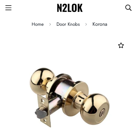
Korona
Home
Door Knobs