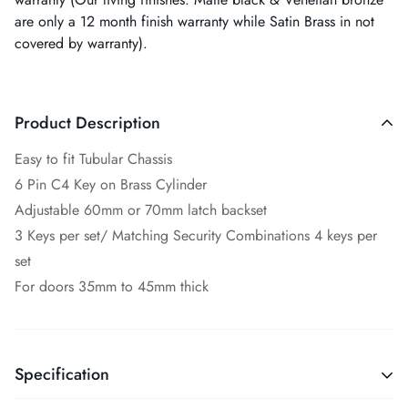
are only a 12 month finish warranty while Satin Brass in not
covered by warranty).
Product Description
Easy to fit Tubular Chassis
6 Pin C4 Key on Brass Cylinder
Adjustable 60mm or 70mm latch backset
3 Keys per set/ Matching Security Combinations 4 keys per
set
For doors 35mm to 45mm thick
Specification