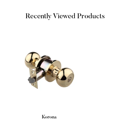
Recently Viewed Products
Korona