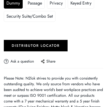
Dummy
Passage
Privacy
Keyed Entry
Security Suite/Combo Set
DISTRIBUTOR LOCATOR
Ask a question
Share
Please Note: N2lok strives to provide you with consistently
outstanding quality. We only source from vendors who have
been audited to achieve world's best workplace practices and
meet or surpass ISO 9001 certification. All our products
come with a 7 year mechanical warranty and a 5 year finish
warranty (Our living finishes: Matte black & Venetian bronze