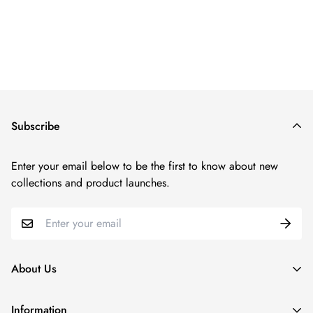
Regular
price
Subscribe
Enter your email below to be the first to know about new
collections and product launches.
About Us
Since our inception in 2011, N2LOK has been at the forefront
Information