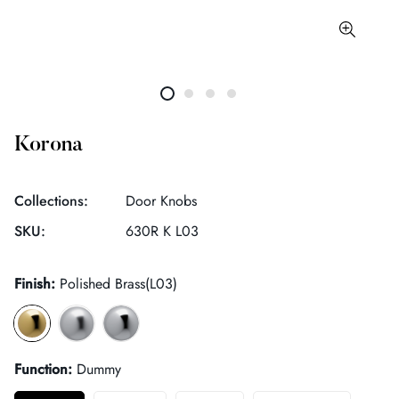
Korona
Collections:
Door Knobs
SKU:
630R K L03
Finish:
Polished Brass(L03)
Function:
Dummy