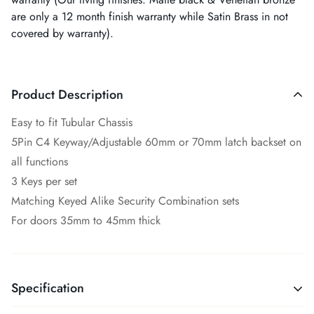
are only a 12 month finish warranty while Satin Brass in not
covered by warranty).
Product Description
Easy to fit Tubular Chassis
5Pin C4 Keyway/Adjustable 60mm or 70mm latch backset on
all functions
3 Keys per set
Matching Keyed Alike Security Combination sets
For doors 35mm to 45mm thick
Specification