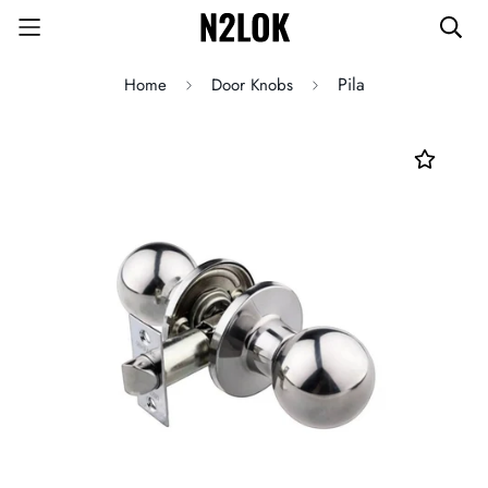
Pila
Home
Door Knobs