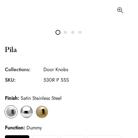
Pila
Collections:
Door Knobs
SKU:
530R P SSS
Finish:
Satin Stainless Steel
Function:
Dummy