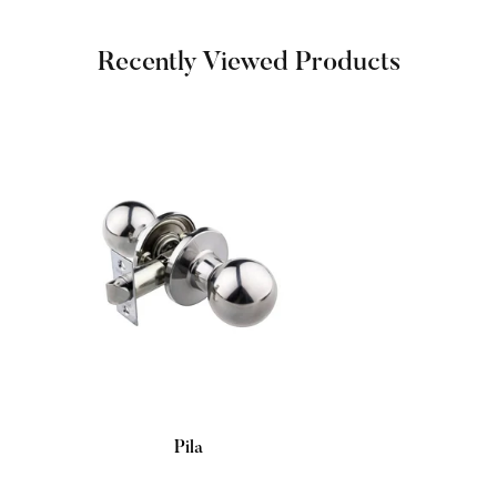
Recently Viewed Products
Pila