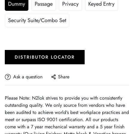
Dummy
Passage
Privacy
Keyed Entry
Security Suite/Combo Set
DISTRIBUTOR LOCATOR
Ask a question
Share
Please Note: N2lok strives to provide you with consistently
outstanding quality. We only source from vendors who have
been audited to achieve world's best workplace practices and
meet or surpass ISO 9001 certification. All our products
come with a 7 year mechanical warranty and a 5 year finish
warranty (Our living finishes: Matte black & Venetian bronze