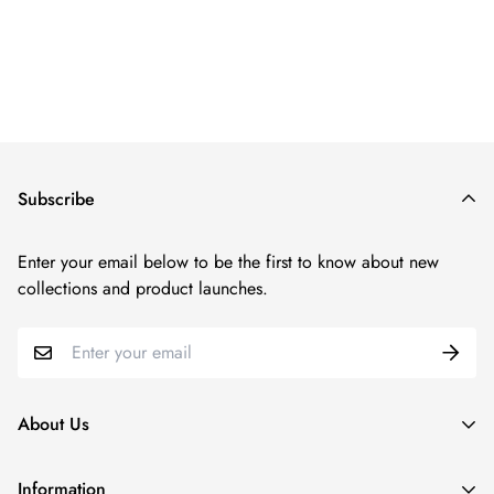
Regular
price
Subscribe
Enter your email below to be the first to know about new
collections and product launches.
About Us
Since our inception in 2011, N2LOK has been at the forefront
Information