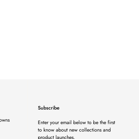
Subscribe
owns
Enter your email below to be the first
to know about new collections and
product launches.