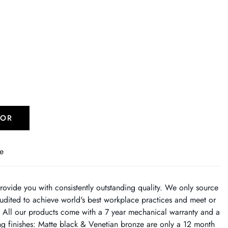
TOR
e
rovide you with consistently outstanding quality. We only source
dited to achieve world's best workplace practices and meet or
. All our products come with a 7 year mechanical warranty and a
ing finishes: Matte black & Venetian bronze are only a 12 month