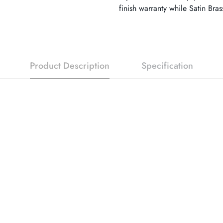
finish warranty while Satin Bra
Product Description
Specification