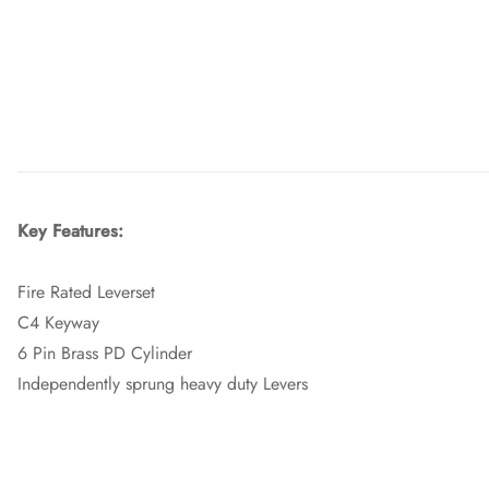
Key Features:
Fire Rated Leverset
C4 Keyway
6 Pin Brass PD Cylinder
Independently sprung heavy duty Levers