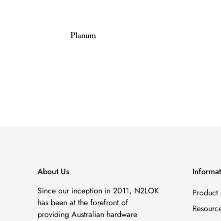
Planum
Regular
price
About Us
Informa
Since our inception in 2011, N2LOK
Product
has been at the forefront of
Resourc
providing Australian hardware