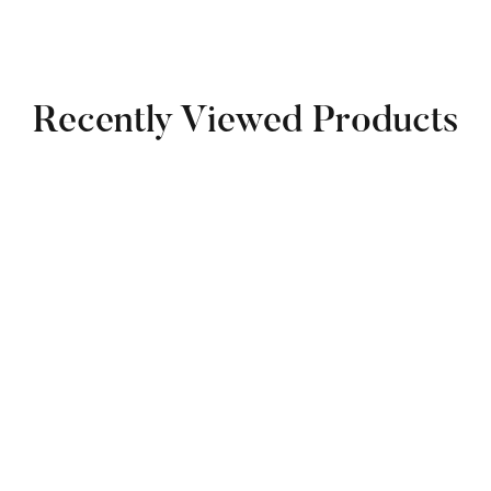
Recently Viewed Products