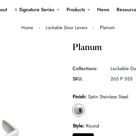
out
⭐ Signature Series
Products
News
Resourc
Planum
Home
Lockable Door Levers
Planum
Collections:
Lockable Do
SKU:
265 P SSS
Finish:
Satin Stainless Steel
Style:
Round