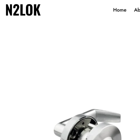
Home
Ab