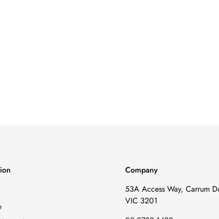
tion
Company
53A Access Way, Carrum D
VIC 3201
e