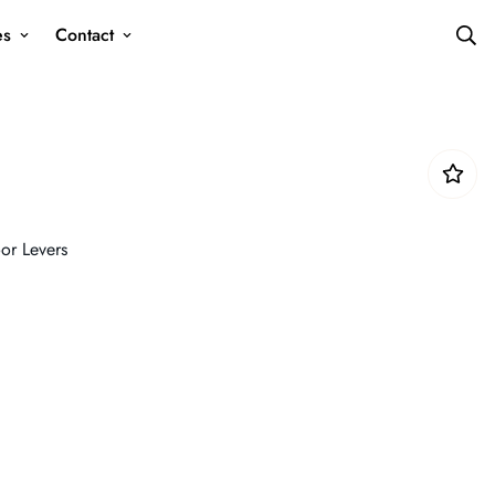
es
Contact
or Levers