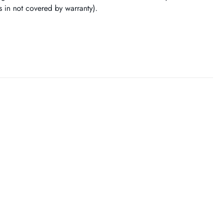
ss in not covered by warranty).