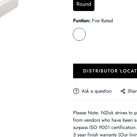
Round
Funtion:
Fire Rated
DISTRIBUTOR LOCA
Ask a question
Shar
Please Note: N2lok strives to p
from vendors who have been au
surpass ISO 9001 certification
5 year finish warranty (Our liv