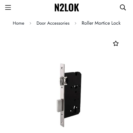
Roller Mortice Lock
Home
Door Accessories