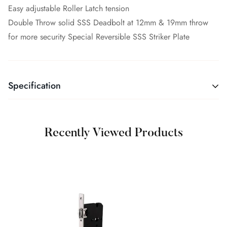
Easy adjustable Roller Latch tension
Double Throw solid SSS Deadbolt at 12mm & 19mm throw
for more security Special Reversible SSS Striker Plate
Specification
Recently Viewed Products