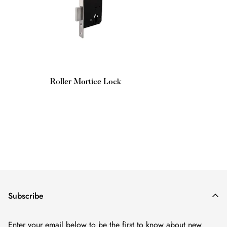
Roller Mortice Lock
Regular
price
Subscribe
Enter your email below to be the first to know about new