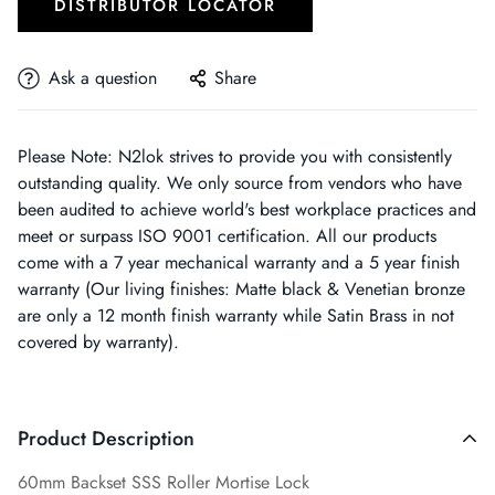
DISTRIBUTOR LOCATOR
Ask a question
Share
Please Note: N2lok strives to provide you with consistently
outstanding quality. We only source from vendors who have
been audited to achieve world's best workplace practices and
meet or surpass ISO 9001 certification. All our products
come with a 7 year mechanical warranty and a 5 year finish
warranty (Our living finishes: Matte black & Venetian bronze
are only a 12 month finish warranty while Satin Brass in not
covered by warranty).
Product Description
60mm Backset SSS Roller Mortise Lock