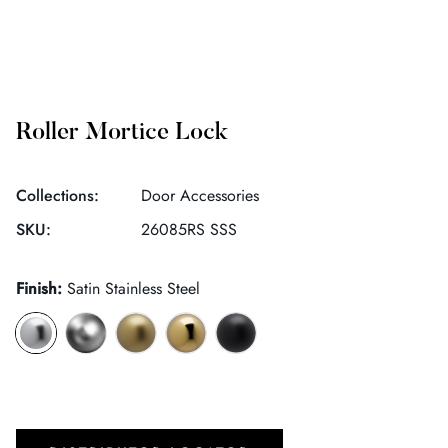
Roller Mortice Lock
Collections:
Door Accessories
SKU:
26085RS SSS
Finish:
Satin Stainless Steel